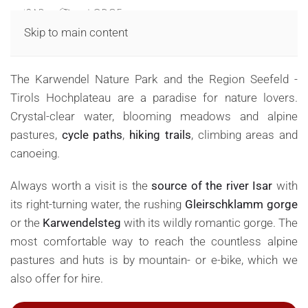
MENU
Skip to main content
Summer in Nature Park Karwendel
The Karwendel Nature Park and the Region Seefeld -
Tirols Hochplateau are a paradise for nature lovers.
Crystal-clear water, blooming meadows and alpine
pastures,
cycle paths
,
hiking trails
, climbing areas and
canoeing.
Always worth a visit is the
source of the river Isar
with
its right-turning water, the rushing
Gleirschklamm gorge
or the
Karwendelsteg
with its wildly romantic gorge. The
most comfortable way to reach the countless alpine
pastures and huts is by mountain- or e-bike, which we
also offer for hire.