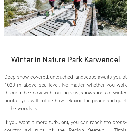
Winter in Nature Park Karwendel
Deep snow-covered, untouched landscape awaits you at
1020 m above sea level. No matter whether you walk
through the snow with touring skis, snowshoes or winter
boots - you will notice how relaxing the peace and quiet
in the woods is.
If you want it more turbulent, you can reach the cross-
country ski runs of the Region Seefeld - Tirols