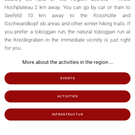
Hochplateau 2 km away. You can go by car or train to
Seefeld 10 km away to the Rosshütte and
Gschwandkopf ski areas and other winter hiking trails. If
you prefer a toboggan run, the natural toboggan run at
the Kreidegraben in the immediate vicinity is just right
for you.
More about the activities in the region ...
EVENTS
ACTIVITIES
INFRASTRUCTUR