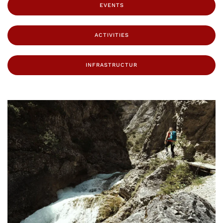
EVENTS
ACTIVITIES
INFRASTRUCTUR