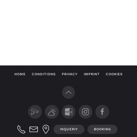
HOME
CONDITIONS
PRIVACY
IMPRINT
COOKIES
INQUERIY
BOOKING