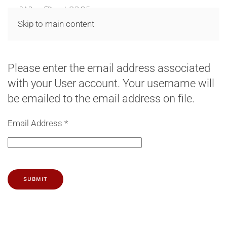
MENU
Skip to main content
Please enter the email address associated
with your User account. Your username will
be emailed to the email address on file.
Email Address
*
SUBMIT